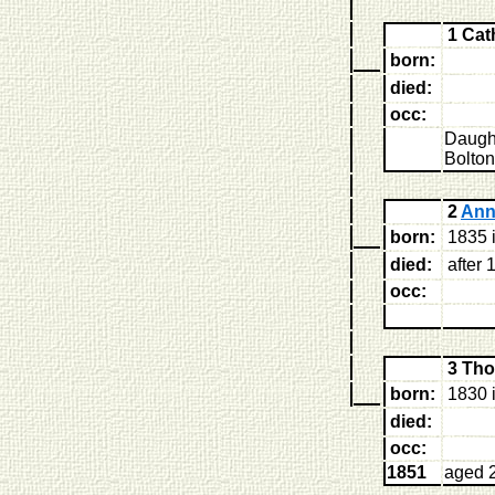
1 Cat
born:
died:
occ:
Daught
Bolton
2
Ann
born:
1835 i
died:
after 
occ:
3 Th
born:
1830 i
died:
occ:
1851
aged 2