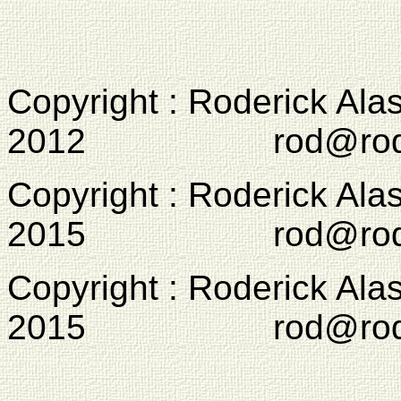
Copyright : Roderick Ala
2012 rod@rodcam
Copyright : Roderick Ala
2015 rod@rodcam
Copyright : Roderick Ala
2015 rod@rodcam