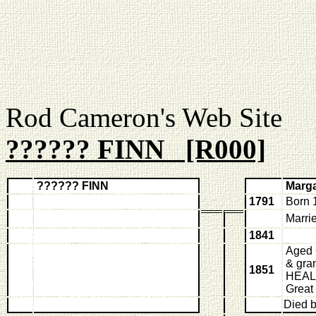
Rod Cameron's Web
?????? FINN [R000]
?????? FINN
Marg
1791
Born 
Marri
1841
Aged 6
& gra
1851
HEALE
Great
Died 